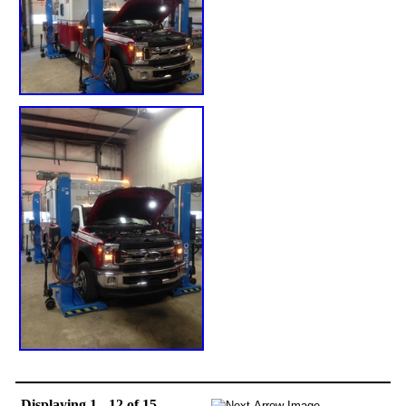
Displaying 1 - 12 of 15