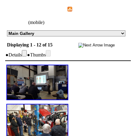
Home
Menu
Apps
Search
CFEMA
(mobile)
Displaying 1 - 12 of 15
●
Details
●
Thumbs