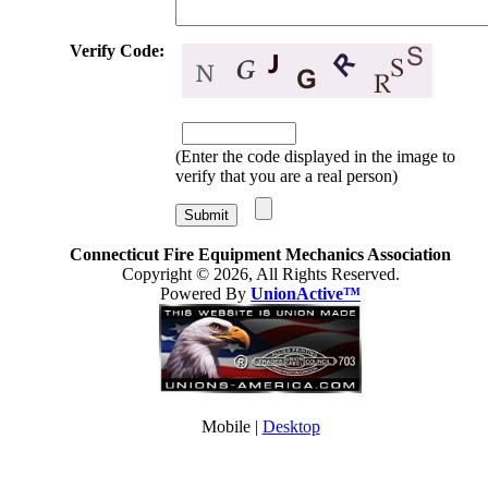
Verify Code:
(Enter the code displayed in the image to
verify that you are a real person)
Connecticut Fire Equipment Mechanics Association
Copyright © 2026, All Rights Reserved.
Powered By
UnionActive™
Mobile |
Desktop