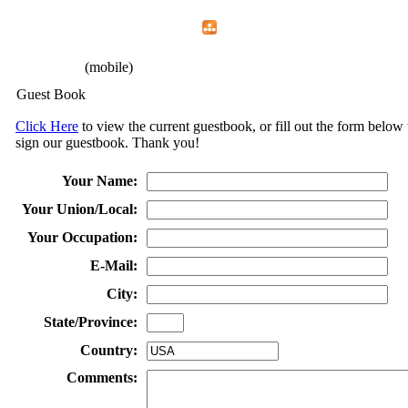
Home
Menu
Apps
Search
CFEMA
(mobile)
Guest Book
Click Here
to view the current guestbook, or fill out the form below 
sign our guestbook. Thank you!
Your Name:
Your Union/Local:
Your Occupation:
E-Mail:
City:
State/Province:
Country:
Comments: