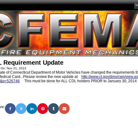
 Requirement Update
 On: Nov 21, 2013
ate of Connecticut Department of Motor Vehicles have changed the requirements fo
edical Card...Please review the new update at
http://www.ct.gov/dmv/cwp/view.a
5&q=526746
This must be done for ALL CDL holders PRIOR to January 30, 2014
re:
X