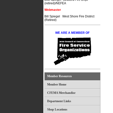
(retired)/NEFEA
Webmaster
Bill Spiegel West Shore Fire District
(Retired)
WE ARE A MEMBER OF
Member Resources
Member Home
CFEMA Merchandise
Department Links
Shop Locations