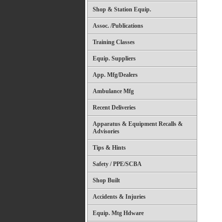
Shop & Station Equip.
Assoc. /Publications
Training Classes
Equip. Suppliers
App. Mfg/Dealers
Ambulance Mfg
Recent Deliveries
Apparatus & Equipment Recalls &
Advisories
Tips & Hints
Safety / PPE/SCBA
Shop Built
Accidents & Injuries
Equip. Mtg Hdware