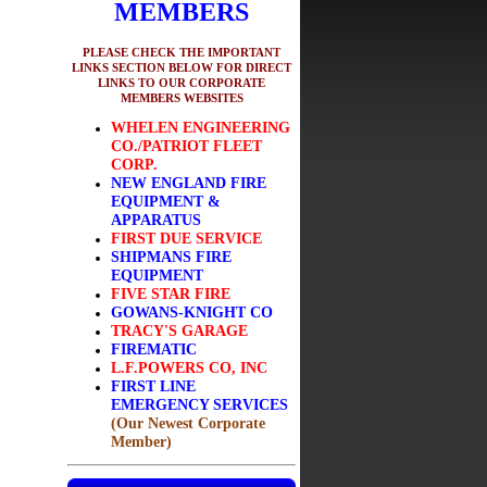
MEMBERS
PLEASE CHECK THE IMPORTANT
LINKS SECTION BELOW FOR DIRECT
LINKS TO OUR CORPORATE
MEMBERS WEBSITES
WHELEN ENGINEERING
CO./PATRIOT FLEET
CORP.
NEW ENGLAND FIRE
EQUIPMENT &
APPARATUS
FIRST DUE SERVICE
SHIPMANS FIRE
EQUIPMENT
FIVE STAR FIRE
GOWANS-KNIGHT CO
TRACY'S GARAGE
FIREMATIC
L.F.POWERS CO, INC
FIRST LINE
EMERGENCY SERVICES
(Our Newest Corporate
Member)