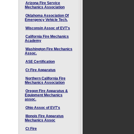
Arizona Fire Service
Mechanics Association
Oklahoma Association Of
Emergency Vehicle Tech.
Wisconsin Assoc of EVT's
California Fire Mechanics
Academy
Washington Fire Mechanics
Assoc.
ASE Certification
Ct Fire Apparatus
Northern California Fire
Mechanics Association
Oregon Fire Apparatus &
Equipment Mechanics
assoc.
Ohio Assoc of EVT's
Illonois Fire Apparatus
Mechanics Assoc
Ct Fire