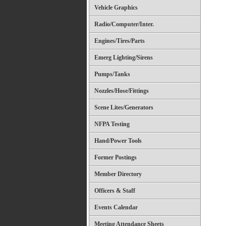
Vehicle Graphics
Radio/Computer/Inter.
Engines/Tires/Parts
Emerg Lighting/Sirens
Pumps/Tanks
Nozzles/Hose/Fittings
Scene Lites/Generators
NFPA Testing
Hand/Power Tools
Former Postings
Member Directory
Officers & Staff
Events Calendar
Meeting Attendance Sheets