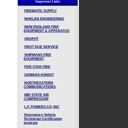
Important Links
FIREMATIC SUPPLY
WHELEN ENGINEERING
NEW ENGLAND FIRE
EQUIPMENT & APPARATUS
ONSPOT
FIRST DUE SERVICE
SHIPMANS FIRE
EQUIPMENT
FIVE STAR FIRE
GOWANS-KNIGHT
NORTHEASTERN
COMMUNICATIONS
MID STATE AIR
COMPRESSOR
L.F. POWERS CO, INC
Emergency Vehicle
Technician Certification
program