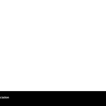
ciation