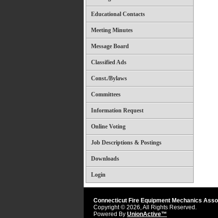
Educational Contacts
Meeting Minutes
Message Board
Classified Ads
Const./Bylaws
Committees
Information Request
Online Voting
Job Descriptions & Postings
Downloads
Login
Connecticut Fire Equipment Mechanics Asso
Copyright © 2026, All Rights Reserved.
Powered By
UnionActive™