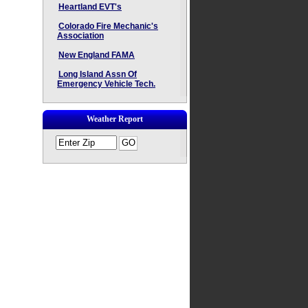
Heartland EVT's
Colorado Fire Mechanic's
Association
New England FAMA
Long Island Assn Of
Emergency Vehicle Tech.
Weather Report