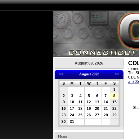
CDL
August 08, 2026
Posted
The St
<<
August 2026
>>
CDL M
a=80
S
M
T
W
T
F
S
1
2
3
4
5
6
7
8
9
10
11
12
13
14
15
Sha
16
17
18
19
20
21
22
23
24
25
26
27
28
29
30
31
Home