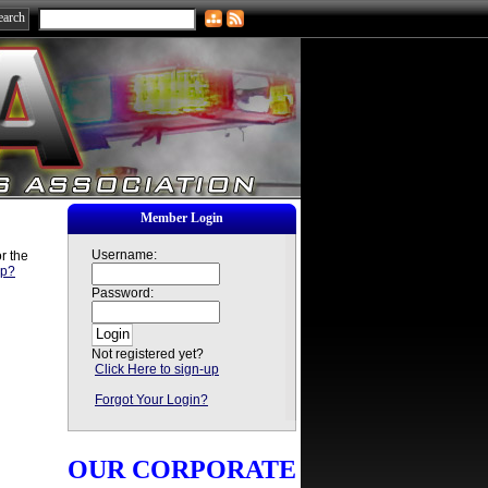
Member Login
Username:
r the
sp?
Password:
Not registered yet?
Click Here to sign-up
Forgot Your Login?
OUR CORPORATE