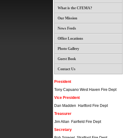
What is the CFEMA?
Our Mission
News Feeds
Office Locations
Photo Gallery
Guest Book
Contact Us
President
Tony Capuano West Haven Fire Dept
Vice President
Dan Madden Hartford Fire Dept
Treasurer
Jim Allan Fairfield Fire Dept
Secretary
Bob Spiegel Stratford Fire Dept