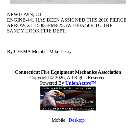
NEWTOWN, CT
ENGINE-441 HAS BEEN ASSIGNED THIS 2010 PIERCE
ARROW XT 1500GPM/825GWT/30A/50B TO THE
SANDY HOOK FIRE DEPT.
By CFEMA Member Mike Leary
Connecticut Fire Equipment Mechanics Association
Copyright © 2026, All Rights Reserved.
Powered By
UnionActive™
Mobile |
Desktop