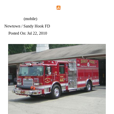
Home
Menu
Apps
Search
CFEMA
(mobile)
Newtown / Sandy Hook FD
Posted On: Jul 22, 2010