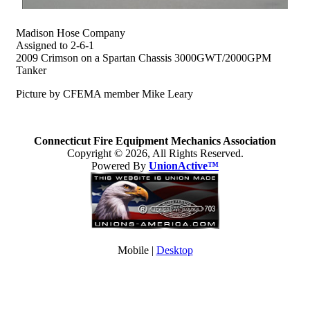
Madison Hose Company
Assigned to 2-6-1
2009 Crimson on a Spartan Chassis 3000GWT/2000GPM
Tanker
Picture by CFEMA member Mike Leary
Connecticut Fire Equipment Mechanics Association
Copyright © 2026, All Rights Reserved.
Powered By
UnionActive™
Mobile |
Desktop