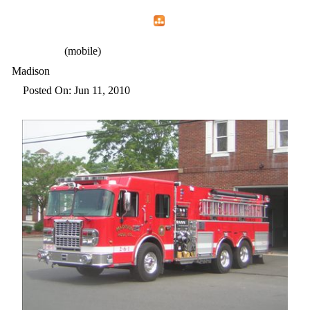
Home
Menu
Apps
Search
CFEMA
(mobile)
Madison
Posted On: Jun 11, 2010