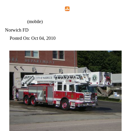
Home
Menu
Apps
Search
CFEMA
(mobile)
Norwich FD
Posted On: Oct 04, 2010