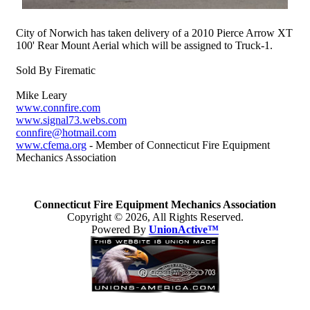
City of Norwich has taken delivery of a 2010 Pierce Arrow XT
100' Rear Mount Aerial which will be assigned to Truck-1.
Sold By Firematic
Mike Leary
www.connfire.com
www.signal73.webs.com
connfire@hotmail.com
www.cfema.org
- Member of Connecticut Fire Equipment
Mechanics Association
Connecticut Fire Equipment Mechanics Association
Copyright © 2026, All Rights Reserved.
Powered By
UnionActive™